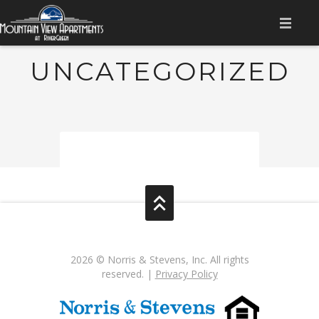
HOME
UNCATEGORIZED
AMENITIES
APPLY NOW
GALLERY
FLOOR PLANS
CONTACT US
RESIDENT LOGIN
2026 © Norris & Stevens, Inc. All rights
reserved. |
Privacy Policy