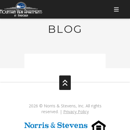
HOME
BLOG
AMENITIES
APPLY NOW
GALLERY
FLOOR PLANS
CONTACT US
RESIDENT LOGIN
2026 © Norris & Stevens, Inc. All rights
reserved. |
Privacy Policy